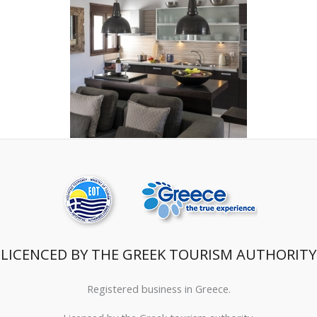
LICENCED BY THE GREEK TOURISM AUTHORITY
Registered business in Greece.