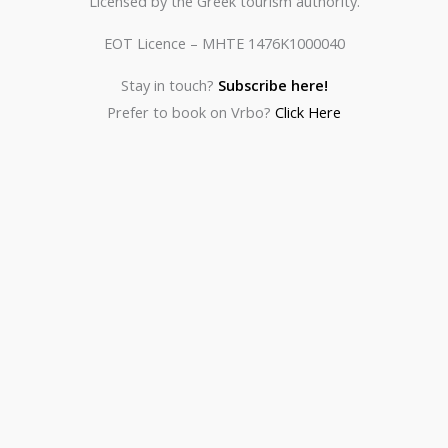
Licensed by the Greek tourism authority.
EOT Licence – MHTE 1476K1000040
Stay in touch?
Subscribe here!
Prefer to book on Vrbo?
Click Here