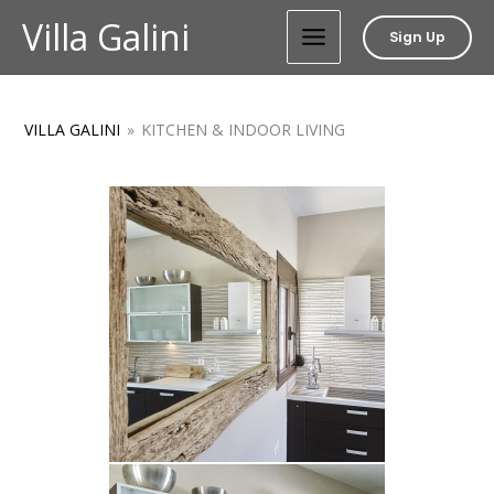
Skip
Villa Galini
Sign Up
to
content
VILLA GALINI
»
KITCHEN & INDOOR LIVING